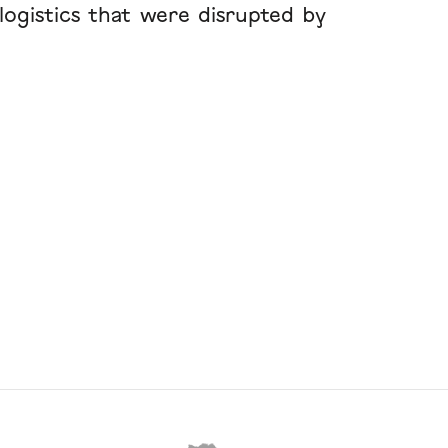
logistics that were disrupted by