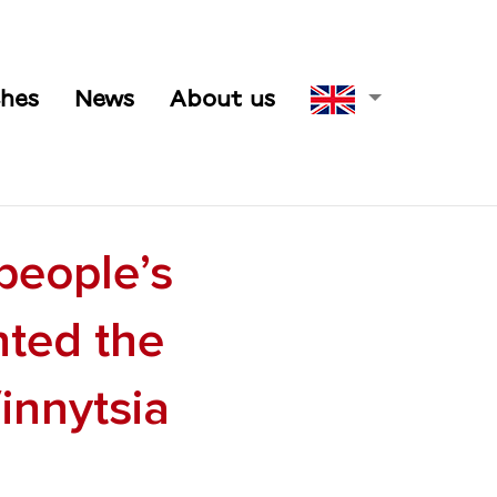
hes
News
About us
people’s
nted the
innytsia