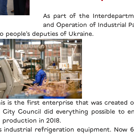
As part of the Interdepartm
and Operation of Industrial P
o people’s deputies of Ukraine.
s is the first enterprise that was created o
a City Council did everything possible to 
t production in 2018.
 industrial refrigeration equipment. Now 