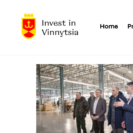
Home
P