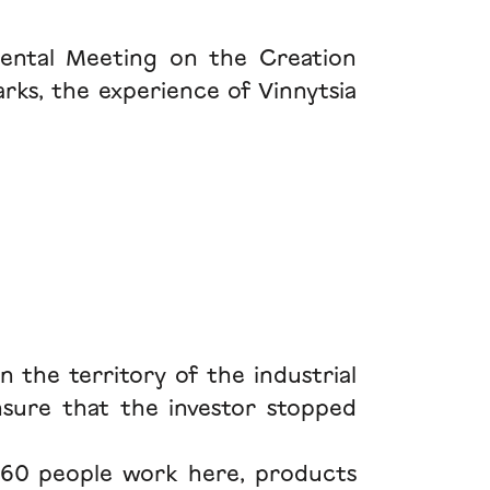
ental Meeting on the Creation
arks, the experience of Vinnytsia
n the territory of the industrial
ensure that the investor stopped
660 people work here, products