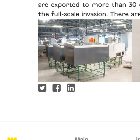
are exported to more than 30 co
the full-scale invasion. There a