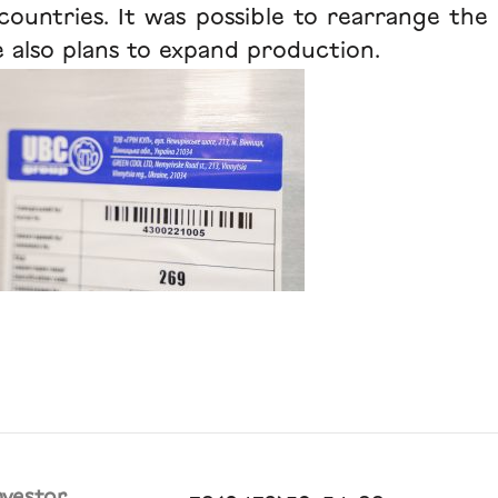
untries. It was possible to rearrange the 
re also plans to expand production.