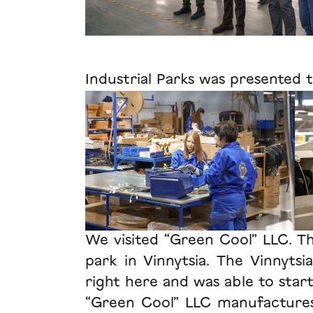
Industrial Parks was presented t
We visited “Green Cool” LLC. Thi
park in Vinnytsia. The Vinnytsi
right here and was able to star
“Green Cool” LLC manufactures