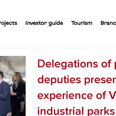
rojects
Investor guide
Tourism
Branc
Delegations of 
deputies prese
experience of V
industrial parks