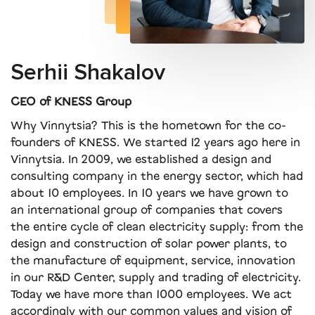
Serhii Shakalov
CEO of KNESS Group
Why Vinnytsia? This is the hometown for the co-
founders of KNESS. We started 12 years ago here in
Vinnytsia. In 2009, we established a design and
consulting company in the energy sector, which had
about 10 employees. In 10 years we have grown to
an international group of companies that covers
the entire cycle of clean electricity supply: from the
design and construction of solar power plants, to
the manufacture of equipment, service, innovation
in our R&D Center, supply and trading of electricity.
Today we have more than 1000 employees. We act
accordingly with our common values ​​and vision of