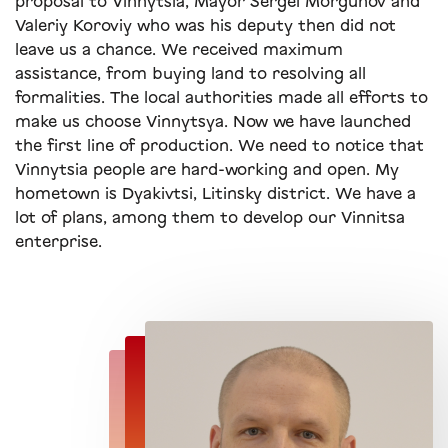
proposal to Vinnytsia, Mayor Sergei Morgunov and
Valeriy Koroviy who was his deputy then did not
leave us a chance. We received maximum
assistance, from buying land to resolving all
formalities. The local authorities made all efforts to
make us choose Vinnytsya. Now we have launched
the first line of production. We need to notice that
Vinnytsia people are hard-working and open. My
hometown is Dyakivtsi, Litinsky district. We have a
lot of plans, among them to develop our Vinnitsa
enterprise.