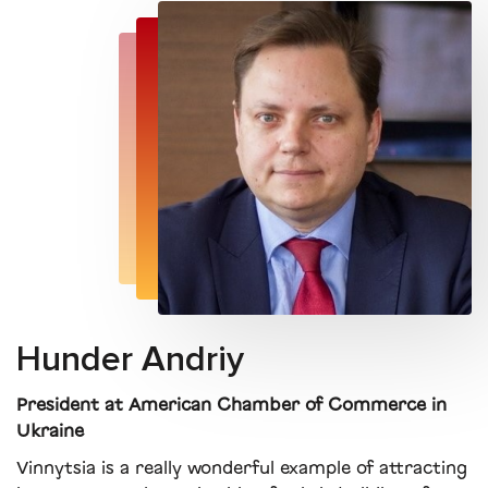
Hunder Andriy
President at American Chamber of Commerce in
Ukraine
Vinnytsia is a really wonderful example of attracting