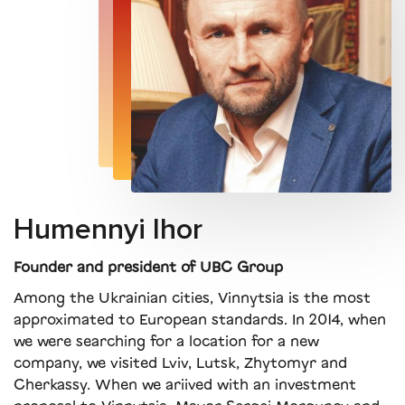
Humennyi Ihor
Founder and president of UBC Group
Among the Ukrainian cities, Vinnytsia is the most
approximated to European standards. In 2014, when
we were searching for a location for a new
company, we visited Lviv, Lutsk, Zhytomyr and
Cherkassy. When we ariived with an investment