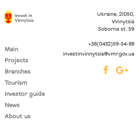
Ukraine, 21050,
Vinnytsia
Soborna st. 59
+38(0432)59-54-88
Main
investinvinnytsia@vmr.gov.ua
Projects
Branches
Tourism
Investor guide
News
About us