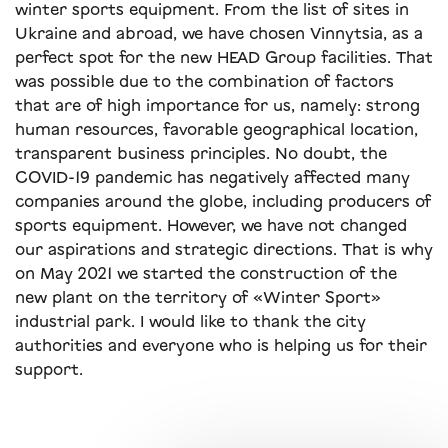
winter sports equipment. From the list of sites in
Ukraine and abroad, we have chosen Vinnytsia, as a
perfect spot for the new HEAD Group facilities. That
was possible due to the combination of factors
that are of high importance for us, namely: strong
human resources, favorable geographical location,
transparent business principles. No doubt, the
COVID-19 pandemic has negatively affected many
companies around the globe, including producers of
sports equipment. However, we have not changed
our aspirations and strategic directions. That is why
on May 2021 we started the construction of the
new plant on the territory of «Winter Sport»
industrial park. I would like to thank the city
authorities and everyone who is helping us for their
support.