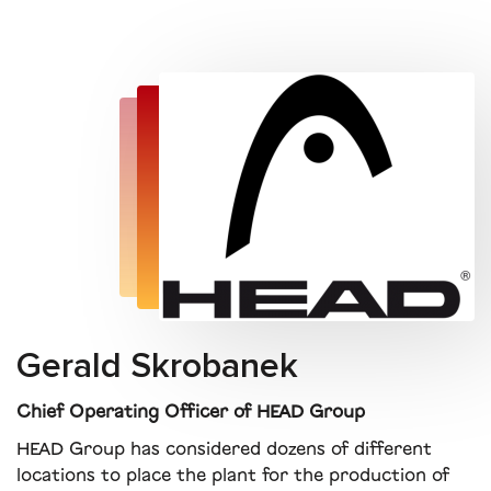
Gerald Skrobanek
Chief Operating Officer of HEAD Group
HEAD Group has considered dozens of different
locations to place the plant for the production of