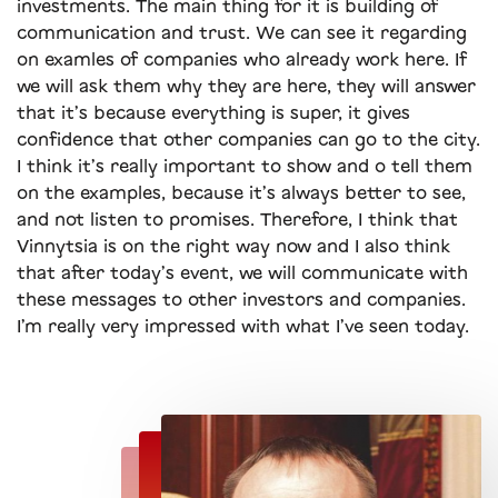
investments. The main thing for it is building of
communication and trust. We can see it regarding
on examles of companies who already work here. If
we will ask them why they are here, they will answer
that it’s because everything is super, it gives
confidence that other companies can go to the city.
I think it’s really important to show and o tell them
on the examples, because it’s always better to see,
and not listen to promises. Therefore, I think that
Vinnytsia is on the right way now and I also think
that after today’s event, we will communicate with
these messages to other investors and companies.
I’m really very impressed with what I’ve seen today.