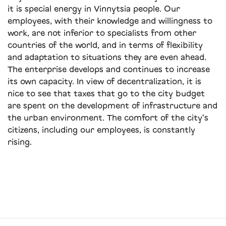
it is special energy in Vinnytsia people. Our
employees, with their knowledge and willingness to
work, are not inferior to specialists from other
countries of the world, and in terms of flexibility
and adaptation to situations they are even ahead.
The enterprise develops and continues to increase
its own capacity. In view of decentralization, it is
nice to see that taxes that go to the city budget
are spent on the development of infrastructure and
the urban environment. The comfort of the city’s
citizens, including our employees, is constantly
rising.