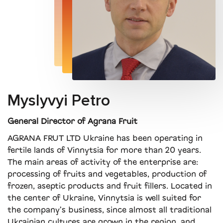
Myslyvyi Petro
General Director of Agrana Fruit
AGRANA FRUT LTD Ukraine has been operating in
fertile lands of Vinnytsia for more than 20 years.
The main areas of activity of the enterprise are:
processing of fruits and vegetables, production of
frozen, aseptic products and fruit fillers. Located in
the center of Ukraine, Vinnytsia is well suited for
the company’s business, since almost all traditional
Ukrainian cultures are grown in the region, and