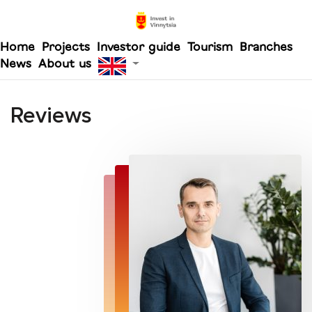
Home
Projects
Investor guide
Tourism
Branches
News
About us
Reviews