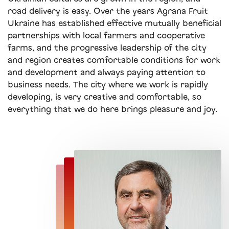
road delivery is easy. Over the years Agrana Fruit
Ukraine has established effective mutually beneficial
partnerships with local farmers and cooperative
farms, and the progressive leadership of the city
and region creates comfortable conditions for work
and development and always paying attention to
business needs. The city where we work is rapidly
developing, is very creative and comfortable, so
everything that we do here brings pleasure and joy.