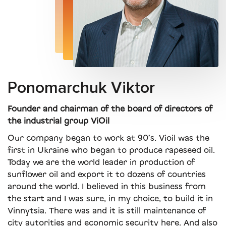
Ponomarchuk Viktor
Founder and chairman of the board of directors of
the industrial group ViOil
Our company began to work at 90’s. Vioil was the
first in Ukraine who began to produce rapeseed oil.
Today we are the world leader in production of
sunflower oil and export it to dozens of countries
around the world. I believed in this business from
the start and I was sure, in my choice, to build it in
Vinnytsia. There was and it is still maintenance of
city autorities and economic security here. And also