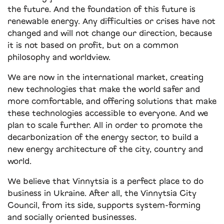
the future. And the foundation of this future is
renewable energy. Any difficulties or crises have not
changed and will not change our direction, because
it is not based on profit, but on a common
philosophy and worldview.
We are now in the international market, creating
new technologies that make the world safer and
more comfortable, and offering solutions that make
these technologies accessible to everyone. And we
plan to scale further. All in order to promote the
decarbonization of the energy sector, to build a
new energy architecture of the city, country and
world.
We believe that Vinnytsia is a perfect place to do
business in Ukraine. After all, the Vinnytsia City
Council, from its side, supports system-forming
and socially oriented businesses.